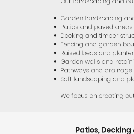
Our landscaping and out
Garden landscaping and
Patios and paved areas
Decking and timber stru
Fencing and garden bou
Raised beds and planter
Garden walls and retaini
Pathways and drainage 
Soft landscaping and pl
We focus on creating out
Patios, Decking