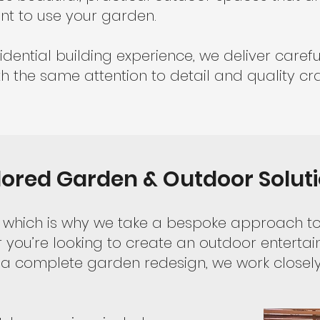
nt to use your garden.
idential building experience, we deliver caref
h the same attention to detail and quality cr
lored Garden & Outdoor Solut
nt, which is why we take a bespoke approach 
you’re looking to create an outdoor entertai
a complete garden redesign, we work closely 