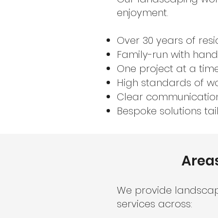
enjoyment.
Over 30 years of resi
Family-run with ha
One project at a time
High standards of wo
Clear communicatio
Bespoke solutions tai
Area
We provide landsca
services across: