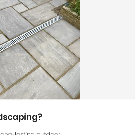
ndscaping?
long-lasting outdoor