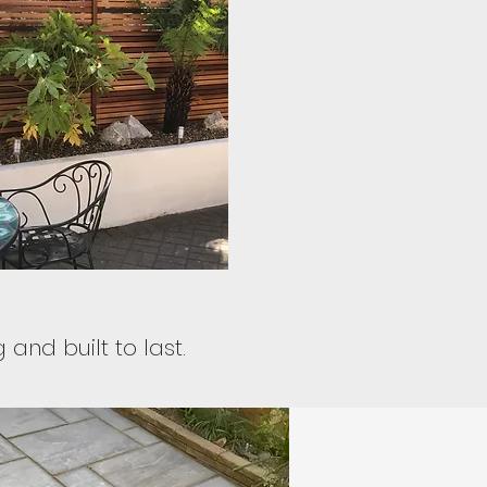
and built to last.