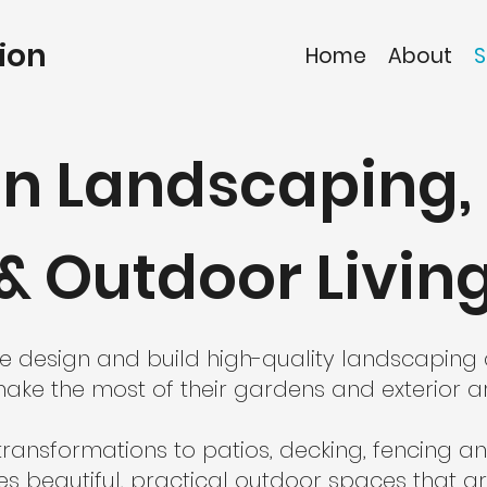
ion
Home
About
S
n Landscaping, 
& Outdoor Livin
 we design and build high-quality landscapin
ke the most of their gardens and exterior a
ansformations to patios, decking, fencing an
 beautiful, practical outdoor spaces that ar