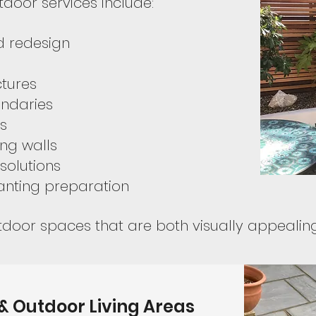
door services include:
 redesign
ctures
ndaries
s
ng walls
solutions
anting preparation
door spaces that are both visually appealing 
 & Outdoor Living Areas