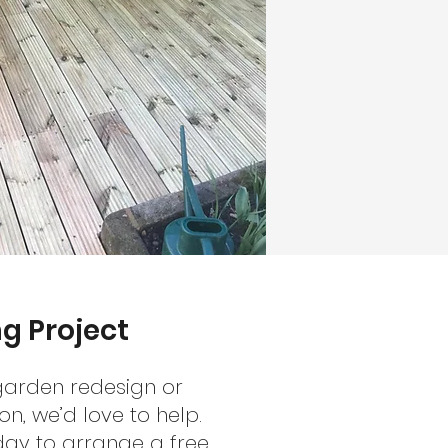
g Project
 garden redesign or
n, we’d love to help.
day to arrange a free