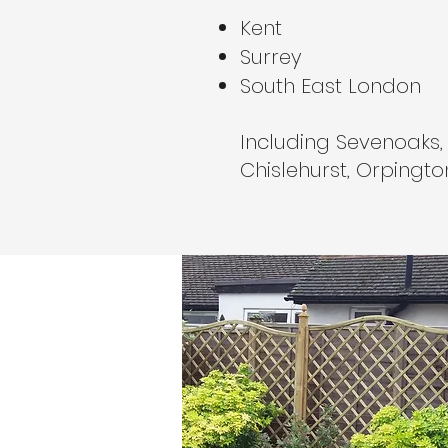
Kent
Surrey
South East London
Including Sevenoaks,
Chislehurst, Orpingt