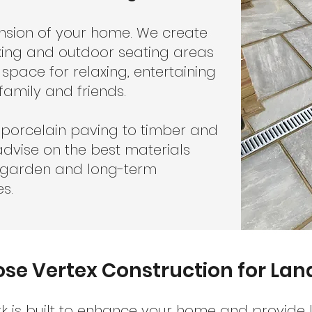
ension of your home. We create
cking and outdoor seating areas
 space for relaxing, entertaining
family and friends.
porcelain paving to timber and
dvise on the best materials
r garden and long-term
s.
e Vertex Construction for La
 is built to enhance your home and provide 