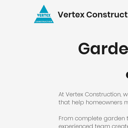
Vertex Construct
Garde
At Vertex Construction,
that help homeowners ma
From complete garden tr
experienced team creates