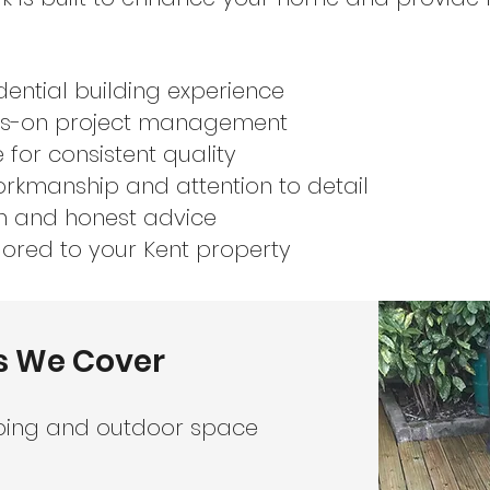
dential building experience
nds-on project management
 for consistent quality
rkmanship and attention to detail
n and honest advice
lored to your Kent property
s We Cover
ping and outdoor space