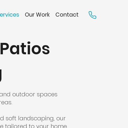
ervices
Our Work
Contact
Patios
g
g and outdoor spaces
reas.
d soft landscaping, our
e tailored to your home,