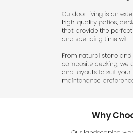
Outdoor living is an ext
high-quality patios, de
that provide the perfect
and spending time with 
From natural stone and 
composite decking, we a
and layouts to suit you
maintenance preference
Why Choos
Our landscaping work