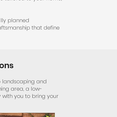
ully planned
aftsmanship that define
ions
to landscaping and
ning area, a low-
with you to bring your