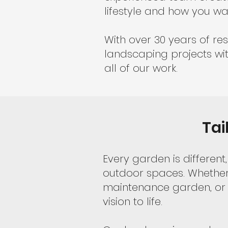
lifestyle and how you wa
With over 30 years of res
landscaping projects wit
all of our work.
Tai
Every garden is differe
outdoor spaces. Whether 
maintenance garden, or 
vision to life.