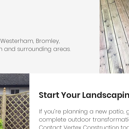
 Westerham, Bromley,
on and surrounding areas.
Start Your Landscapin
If you’re planning a new patio,
complete outdoor transformatio
Contact Vertex Construction to