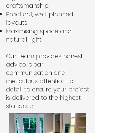
craftsmanship
Practical, well-planned
layouts
Maximising space and
natural light
Our team provides honest
advice, clear
communication and
meticulous attention to
detail to ensure your project
is delivered to the highest
standard.