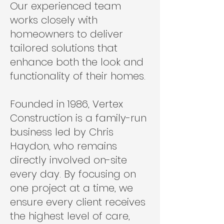
Our experienced team
works closely with
homeowners to deliver
tailored solutions that
enhance both the look and
functionality of their homes.
Founded in 1986, Vertex
Construction is a family-run
business led by Chris
Haydon, who remains
directly involved on-site
every day. By focusing on
one project at a time, we
ensure every client receives
the highest level of care,