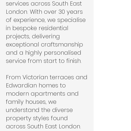
services across South East
London. With over 30 years
of experience, we specialise
in bespoke residential
projects, delivering
exceptional craftsmanship
and a highly personalised
service from start to finish.
From Victorian terraces and
Edwardian homes to
modern apartments and
family houses, we
understand the diverse
property styles found
across South East London.