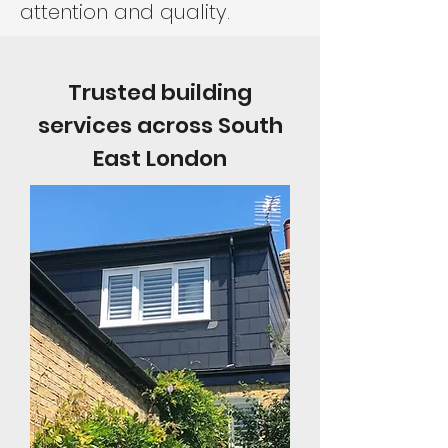
attention and quality.
Trusted building
services across South
East London