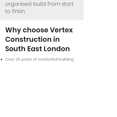
organised build from start
to finish.
Why choose Vertex
Construction in
South East London
Over 30 years of residential building
experience
Family-run business with hands-on
project management
One project at a time for full focus
and quality
High standards of workmanship and
attention to detail
Clear communication and honest
advice
Bespoke solutions tailored to your