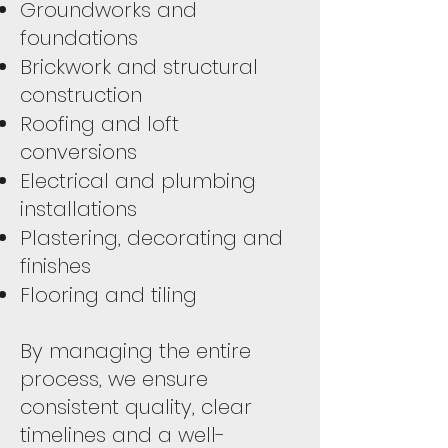
Groundworks and
foundations
Brickwork and structural
construction
Roofing and loft
conversions
Electrical and plumbing
installations
Plastering, decorating and
finishes
Flooring and tiling
By managing the entire
process, we ensure
consistent quality, clear
timelines and a well-