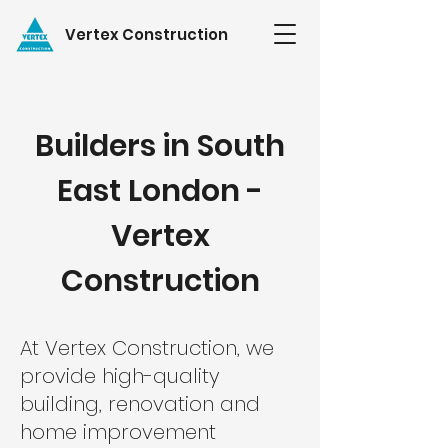
Vertex Construction
Builders in South
East London -
Vertex
Construction
At Vertex Construction, we
provide high-quality
building, renovation and
home improvement