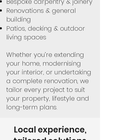
Bespoke carpentry & joinery
Renovations & general
building
Patios, decking & outdoor
living spaces
Whether you’re extending
your home, modernising
your interior, or undertaking
a complete renovation, we
tailor every project to suit
your property, lifestyle and
long-term plans.
Local experience,