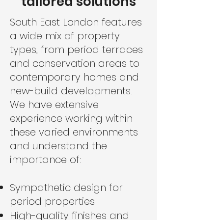
tailored solutions
South East London features
a wide mix of property
types, from period terraces
and conservation areas to
contemporary homes and
new-build developments.
We have extensive
experience working within
these varied environments
and understand the
importance of:
Sympathetic design for
period properties
High-quality finishes and