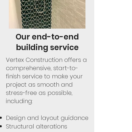
Our end-to-end
building service
Vertex Construction offers a
comprehensive, start-to-
finish service to make your
project as smooth and
stress-free as possible,
including:
Design and layout guidance
Structural alterations