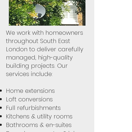
We work with homeowners
throughout South East
London to deliver carefully
managed, high-quality
building projects. Our
services include:
Home extensions
Loft conversions
Full refurbishments
Kitchens & utility rooms
Bathrooms & en-suites