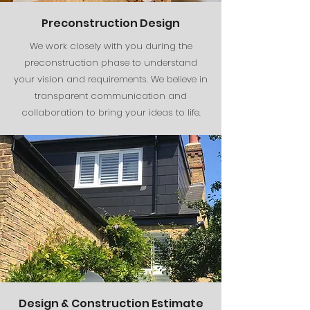
Preconstruction Design
We work closely with you during the
preconstruction phase to understand
your vision and requirements. We believe in
transparent communication and
collaboration to bring your ideas to life.
Design & Construction Estimate