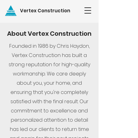
Vertex Construction
About Vertex Construction
Founded in 1986 by Chris Haydon,
Vertex Construction has built a
strong reputation for high-quality
workmanship. We care deeply
about you, your home, and
ensuring that you're completely
satisfied with the final result. Our
commitment to excellence and
personalized attention to detail
has led our clients to return time