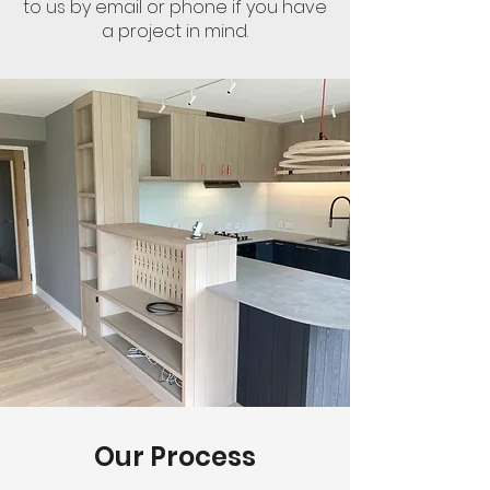
to us by email or phone if you have
a project in mind.
Our Process