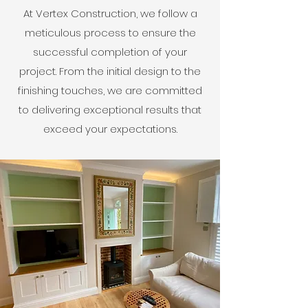
At Vertex Construction, we follow a
meticulous process to ensure the
successful completion of your
project. From the initial design to the
finishing touches, we are committed
to delivering exceptional results that
exceed your expectations.