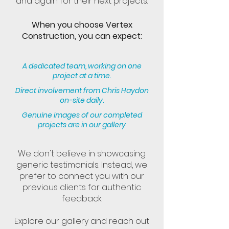
and again for their next projects.
When you choose Vertex
Construction, you can expect:
A dedicated team, working on one
project at a time.
Direct involvement from Chris Haydon
on-site daily.
Genuine images of our completed
projects are in our gallery
.
We don't believe in showcasing
generic testimonials. Instead, we
prefer to connect you with our
previous clients for authentic
feedback.
Explore our gallery and reach out