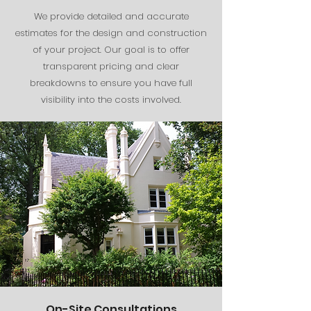
We provide detailed and accurate
estimates for the design and construction
of your project. Our goal is to offer
transparent pricing and clear
breakdowns to ensure you have full
visibility into the costs involved.
On-Site Consultations