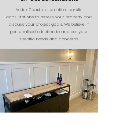
Vertex Construction offers on-site
consultations to assess your property and
discuss your project goals. We believe in
personalised attention to address your
specific needs and concerns.
The Finishing Touches
The finishing touches are where the magic